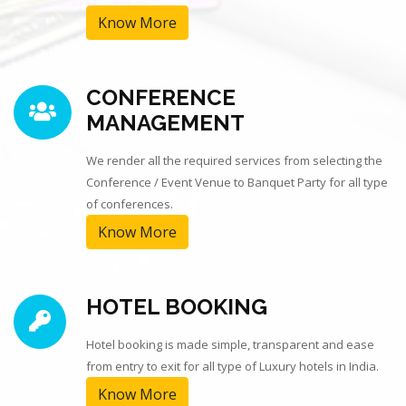
Know More
CONFERENCE
MANAGEMENT
We render all the required services from selecting the
Conference / Event Venue to Banquet Party for all type
of conferences.
Know More
HOTEL BOOKING
Hotel booking is made simple, transparent and ease
from entry to exit for all type of Luxury hotels in India.
Know More