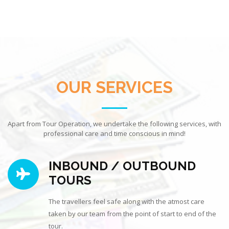
OUR SERVICES
Apart from Tour Operation, we undertake the following services, with
professional care and time conscious in mind!
INBOUND / OUTBOUND
TOURS
The travellers feel safe along with the atmost care
taken by our team from the point of start to end of the
tour.