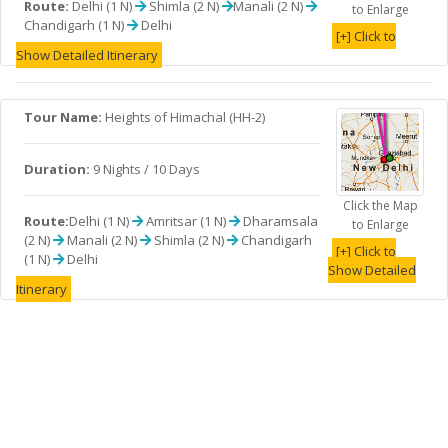
Route:
Delhi (1 N)
Shimla (2 N)
Manali (2 N)
to Enlarge
Chandigarh (1 N)
Delhi
[+] Click to
Show Detailed Itinerary
Tour Name:
Heights of Himachal (HH-2)
Duration:
9 Nights / 10 Days
Click the Map
Route:
Delhi (1 N)
Amritsar (1 N)
Dharamsala
to Enlarge
(2 N)
Manali (2 N)
Shimla (2 N)
Chandigarh
[+] Click to
(1 N)
Delhi
Show Detailed
Itinerary