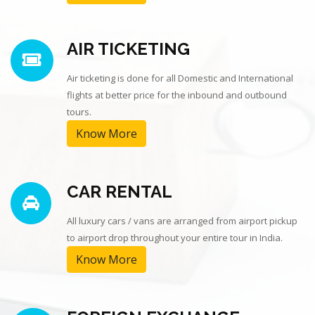
AIR TICKETING
Air ticketing is done for all Domestic and International
flights at better price for the inbound and outbound
tours.
Know More
CAR RENTAL
All luxury cars / vans are arranged from airport pickup
to airport drop throughout your entire tour in India.
Know More