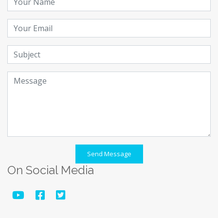
Send Message
On Social Media