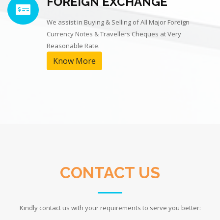
FOREIGN EXCHANGE
We assist in Buying & Selling of All Major Foreign
Currency Notes & Travellers Cheques at Very
Reasonable Rate.
Know More
CONTACT US
Kindly contact us with your requirements to serve you better: