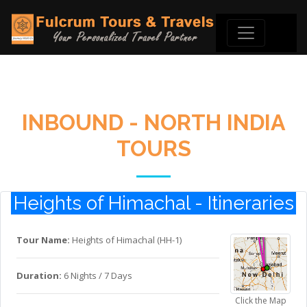
INBOUND - NORTH INDIA
TOURS
Heights of Himachal - Itineraries
Tour Name:
Heights of Himachal (HH-1)
Duration:
6 Nights / 7 Days
Click the Map