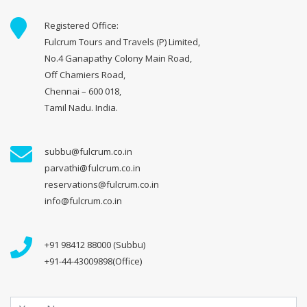
Registered Office:
Fulcrum Tours and Travels (P) Limited,
No.4 Ganapathy Colony Main Road,
Off Chamiers Road,
Chennai – 600 018,
Tamil Nadu. India.
subbu@fulcrum.co.in
parvathi@fulcrum.co.in
reservations@fulcrum.co.in
info@fulcrum.co.in
+91 98412 88000 (Subbu)
+91-44-43009898(Office)