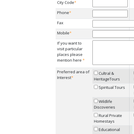
City Code
*
Phone
*
Fax
Mobile
*
If you want to
visit particular
places please
mention here
*
Preferred area of
Cultral &
Interest
*
HeritageTours
Spiritual Tours
Wildlife
Discoveries
Rural Private
Homestays
Educational