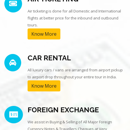
Air ticketing is done for all Domestic and International
flights at better price for the inbound and outbound
tours.
Know More
CAR RENTAL
All luxury cars / vans are arranged from airport pickup
to airport drop throughout your entire tour in India.
Know More
FOREIGN EXCHANGE
We assist in Buying & Selling of All Major Foreign
Currency Notes & Travellers Cheques at Very