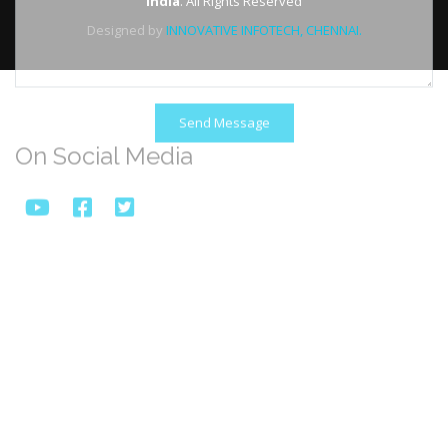
India
. All Rights Reserved
Designed by
INNOVATIVE INFOTECH, CHENNAI.