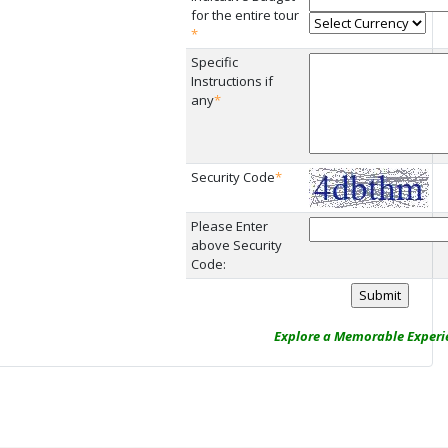
for the entire tour
*
Specific
Instructions if
any
*
Security Code
*
Please Enter
above Security
Code:
Explore a Memorable Experie