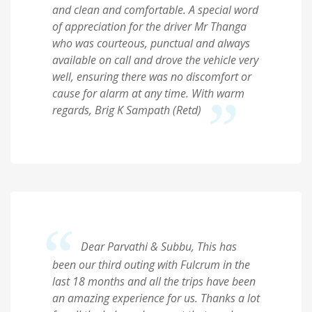
and clean and comfortable. A special word
of appreciation for the driver Mr Thanga
who was courteous, punctual and always
available on call and drove the vehicle very
well, ensuring there was no discomfort or
cause for alarm at any time. With warm
regards, Brig K Sampath (Retd)
Dear Parvathi & Subbu, This has
been our third outing with Fulcrum in the
last 18 months and all the trips have been
an amazing experience for us. Thanks a lot