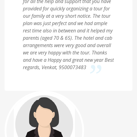
for all the help and support that you have
provided for quickly organizing a tour for
our family at a very short notice. The tour
plan was just perfect and we had ample
rest time also in between and it helped my
parents (aged 70 & 65). The hotel and cab
arrangements were very good and overall
we are very happy with the tour. Thanks
and have a Happy and great new year Best
regards, Venkat, 9500073483