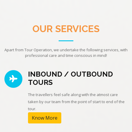
OUR SERVICES
Apart from Tour Operation, we undertake the following services, with
professional care and time conscious in mind!
INBOUND / OUTBOUND
TOURS
The travellers feel safe along with the atmost care
taken by our team from the point of start to end of the
tour.
Know More