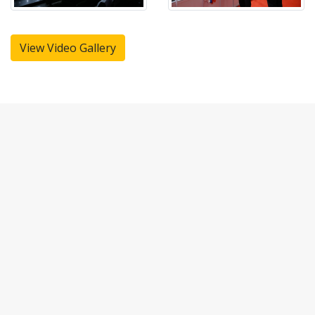
View Video Gallery
CONTACT US
Kindly contact us with your requirements to serve you better:
Registered Office:
Fulcrum Tours and Travels (P) Limited,
No.4 Ganapathy Colony Main Road,