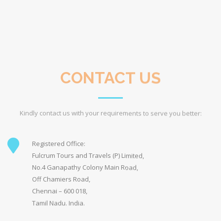
Off Chamiers Road,
Chennai – 600 018,
Tamil Nadu. India.
subbu@fulcrum.co.in
parvathi@fulcrum.co.in
reservations@fulcrum.co.in
info@fulcrum.co.in
+91 98412 88000 (Subbu)
+91-44-43009898(Office)