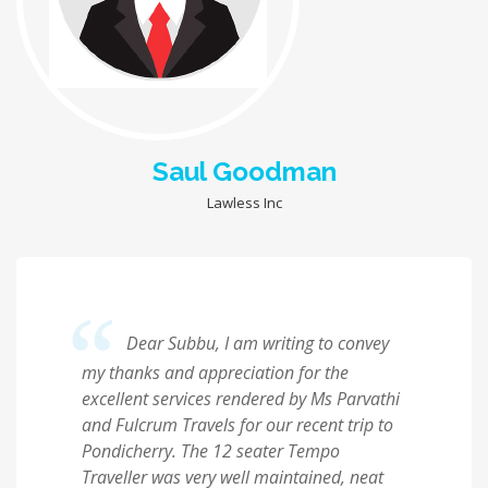
Saul Goodman
Lawless Inc
Dear Subbu, I am writing to convey
my thanks and appreciation for the
excellent services rendered by Ms Parvathi
and Fulcrum Travels for our recent trip to
Pondicherry. The 12 seater Tempo
Traveller was very well maintained, neat