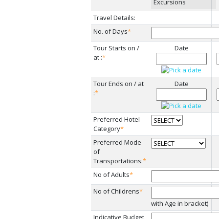
Excursions
Travel Details:
No. of Days
*
Tour Starts on /
Date
at :
*
Tour Ends on / at
Date
:
*
Preferred Hotel
Category
*
Preferred Mode
of
Transportations:
*
No of Adults
*
No of Childrens
*
with Age in bracket)
Indicative Budget