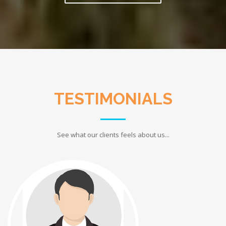
TESTIMONIALS
See what our clients feels about us...