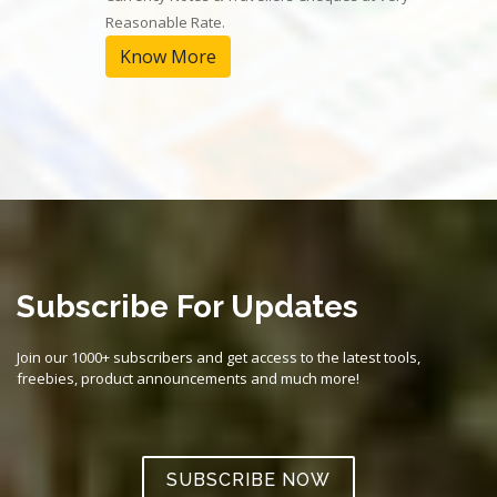
Reasonable Rate.
Know More
Subscribe For Updates
Join our 1000+ subscribers and get access to the latest tools,
freebies, product announcements and much more!
SUBSCRIBE NOW