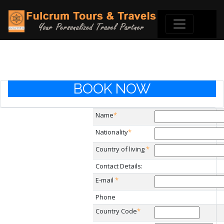
BOOK NOW
Name
*
Nationality
*
Country of living
*
Contact Details:
E-mail
*
Phone
Country Code
*