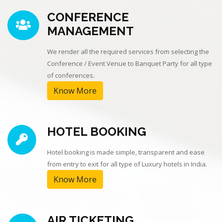
CONFERENCE
MANAGEMENT
We render all the required services from selecting the
Conference / Event Venue to Banquet Party for all type
of conferences.
Know More
HOTEL BOOKING
Hotel booking is made simple, transparent and ease
from entry to exit for all type of Luxury hotels in India.
Know More
AIR TICKETING