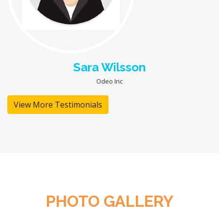
Sara Wilsson
Odeo Inc
View More Testimonials
PHOTO GALLERY