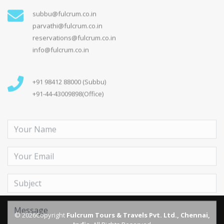
Send Message
On Social Media
© 2026Copyright
Fulcrum Tours & Travels Pvt. Ltd., Chennai,